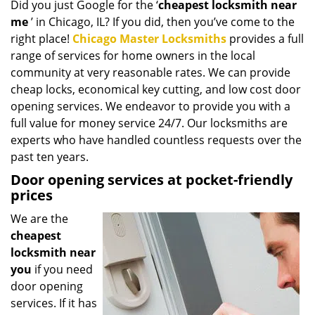
Did you just Google for the ‘
cheapest locksmith near
i
me
’ in Chicago, IL? If you did, then you’ve come to the
g
a
right place!
Chicago Master Locksmiths
provides a full
t
range of services for home owners in the local
i
community at very reasonable rates. We can provide
o
cheap locks, economical key cutting, and low cost door
n
opening services. We endeavor to provide you with a
full value for money service 24/7. Our locksmiths are
experts who have handled countless requests over the
past ten years.
Door opening services at pocket-friendly
prices
We are the
cheapest
locksmith near
you
if you need
door opening
services. If it has