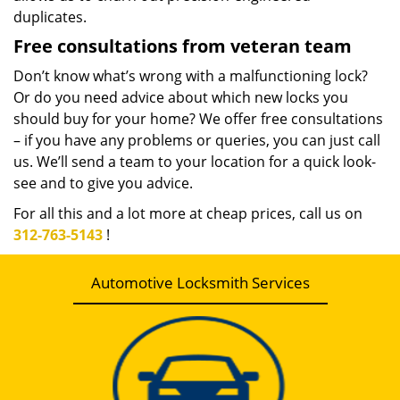
duplicates.
Free consultations from veteran team
Don’t know what’s wrong with a malfunctioning lock?
Or do you need advice about which new locks you
should buy for your home? We offer free consultations
– if you have any problems or queries, you can just call
us. We’ll send a team to your location for a quick look-
see and to give you advice.
For all this and a lot more at cheap prices, call us on
312-763-5143
!
Automotive Locksmith Services