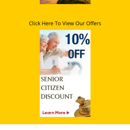
Click Here To View Our Offers