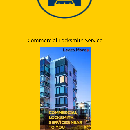
Commercial Locksmith Service