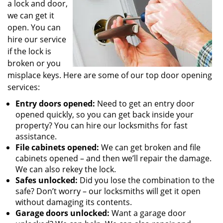
a lock and door,
we can get it
open. You can
hire our service
if the lock is
broken or you
misplace keys. Here are some of our top door opening
services:
Entry doors opened:
Need to get an entry door
opened quickly, so you can get back inside your
property? You can hire our locksmiths for fast
assistance.
File cabinets opened:
We can get broken and file
cabinets opened – and then we’ll repair the damage.
We can also rekey the lock.
Safes unlocked:
Did you lose the combination to the
safe? Don’t worry – our locksmiths will get it open
without damaging its contents.
Garage doors unlocked:
Want a garage door