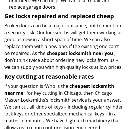
unlocked? We can help. We can also repair and
replace garage doors.
Get locks repaired and replaced cheap
Broken locks can be a major nuisance, not to mention
a security risk. Our locksmiths will get them working as
good as new in a short span of time. We can also
replace them with a new one, if the existing one can’t
be repaired. As the
cheapest locksmith near you
,
don’t think twice about ordering new locks from us –
we can supply you with high quality locks at low prices.
Key cutting at reasonable rates
If your question is ‘Who is the
cheapest locksmith
near me
’ for key cutting in Chicago, then Chicago
Master Locksmiths’s locksmith service is your answer.
We can cut all kinds of keys – including regular cylinder
lock keys or other specialized mechanical keys – in a
matter of minutes. We have high tech machinery that
allows us to churn out precision-engineered