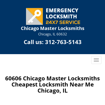
Chicago Master Locksmiths
Chicago, IL 60632
Call us:
312-763-5143
T
o
g
g
60606 Chicago Master Locksmiths
l
Cheapest Locksmith Near Me
e
Chicago, IL
n
a
v