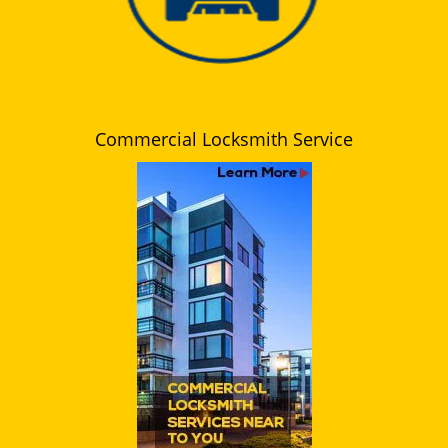
Commercial Locksmith Service