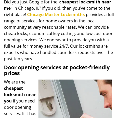
Did you just Google for the ‘
cheapest locksmith near
i
me
’ in Chicago, IL? If you did, then you’ve come to the
g
a
right place!
Chicago Master Locksmiths
provides a full
t
range of services for home owners in the local
i
community at very reasonable rates. We can provide
o
cheap locks, economical key cutting, and low cost door
n
opening services. We endeavor to provide you with a
full value for money service 24/7. Our locksmiths are
experts who have handled countless requests over the
past ten years.
Door opening services at pocket-friendly
prices
We are the
cheapest
locksmith near
you
if you need
door opening
services. If it has