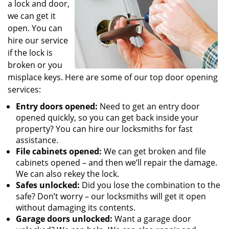
a lock and door,
we can get it
open. You can
hire our service
if the lock is
broken or you
misplace keys. Here are some of our top door opening
services:
Entry doors opened:
Need to get an entry door
opened quickly, so you can get back inside your
property? You can hire our locksmiths for fast
assistance.
File cabinets opened:
We can get broken and file
cabinets opened – and then we’ll repair the damage.
We can also rekey the lock.
Safes unlocked:
Did you lose the combination to the
safe? Don’t worry – our locksmiths will get it open
without damaging its contents.
Garage doors unlocked:
Want a garage door