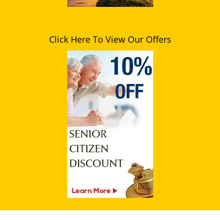
Click Here To View Our Offers