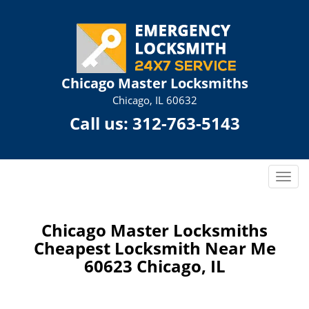
Chicago Master Locksmiths
Chicago, IL 60632
Call us:
312-763-5143
T
o
g
g
Chicago Master Locksmiths
l
Cheapest Locksmith Near Me
e
60623 Chicago, IL
n
a
v