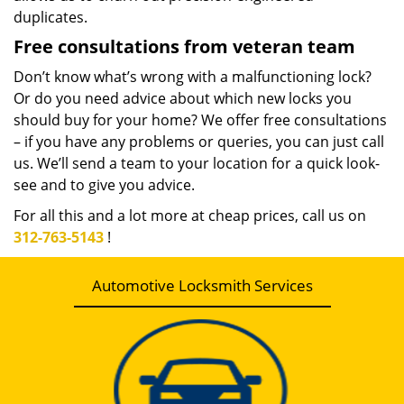
duplicates.
Free consultations from veteran team
Don’t know what’s wrong with a malfunctioning lock?
Or do you need advice about which new locks you
should buy for your home? We offer free consultations
– if you have any problems or queries, you can just call
us. We’ll send a team to your location for a quick look-
see and to give you advice.
For all this and a lot more at cheap prices, call us on
312-763-5143
!
Automotive Locksmith Services