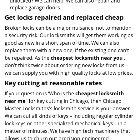
unlocked? We can help. We can also repair and
replace garage doors.
Get locks repaired and replaced cheap
Broken locks can be a major nuisance, not to mention
a security risk. Our locksmiths will get them working as
good as new in a short span of time. We can also
replace them with a new one, if the existing one can’t
be repaired. As the
cheapest locksmith near you
,
don’t think twice about ordering new locks from us –
we can supply you with high quality locks at low prices.
Key cutting at reasonable rates
If your question is ‘Who is the
cheapest locksmith
near me
’ for key cutting in Chicago, then Chicago
Master Locksmiths’s locksmith service is your answer.
We can cut all kinds of keys – including regular cylinder
lock keys or other specialized mechanical keys – in a
matter of minutes. We have high tech machinery that
allows us to churn out precision-engineered