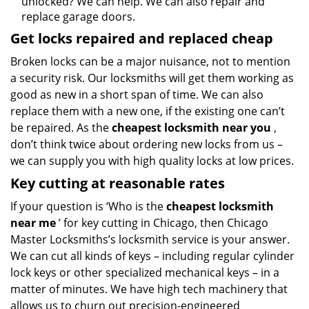
unlocked? We can help. We can also repair and
replace garage doors.
Get locks repaired and replaced cheap
Broken locks can be a major nuisance, not to mention
a security risk. Our locksmiths will get them working as
good as new in a short span of time. We can also
replace them with a new one, if the existing one can’t
be repaired. As the
cheapest locksmith near you
,
don’t think twice about ordering new locks from us –
we can supply you with high quality locks at low prices.
Key cutting at reasonable rates
If your question is ‘Who is the
cheapest locksmith
near me
’ for key cutting in Chicago, then Chicago
Master Locksmiths’s locksmith service is your answer.
We can cut all kinds of keys – including regular cylinder
lock keys or other specialized mechanical keys – in a
matter of minutes. We have high tech machinery that
allows us to churn out precision-engineered