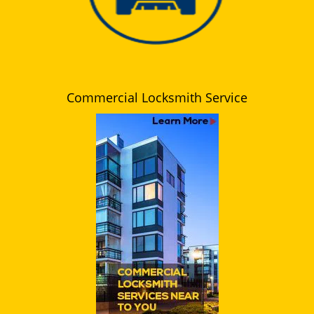
Commercial Locksmith Service