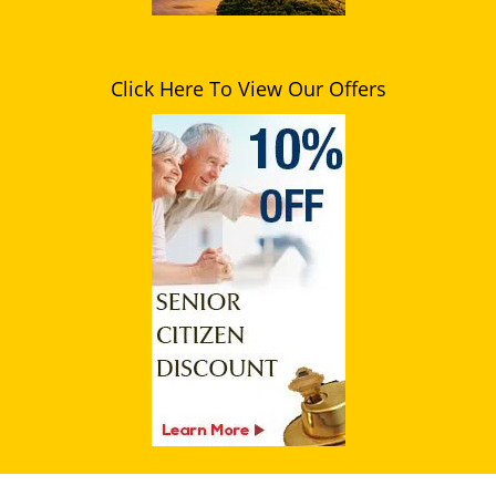
Click Here To View Our Offers