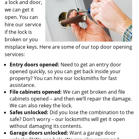
a lock and door,
we can get it
open. You can
hire our service
if the lock is
broken or you
misplace keys. Here are some of our top door opening
services:
Entry doors opened:
Need to get an entry door
opened quickly, so you can get back inside your
property? You can hire our locksmiths for fast
assistance.
File cabinets opened:
We can get broken and file
cabinets opened – and then we’ll repair the damage.
We can also rekey the lock.
Safes unlocked:
Did you lose the combination to the
safe? Don’t worry – our locksmiths will get it open
without damaging its contents.
Garage doors unlocked:
Want a garage door