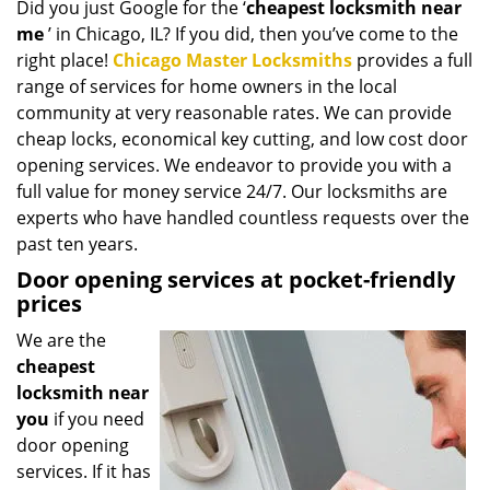
Did you just Google for the ‘
cheapest locksmith near
i
me
’ in Chicago, IL? If you did, then you’ve come to the
g
a
right place!
Chicago Master Locksmiths
provides a full
t
range of services for home owners in the local
i
community at very reasonable rates. We can provide
o
cheap locks, economical key cutting, and low cost door
n
opening services. We endeavor to provide you with a
full value for money service 24/7. Our locksmiths are
experts who have handled countless requests over the
past ten years.
Door opening services at pocket-friendly
prices
We are the
cheapest
locksmith near
you
if you need
door opening
services. If it has