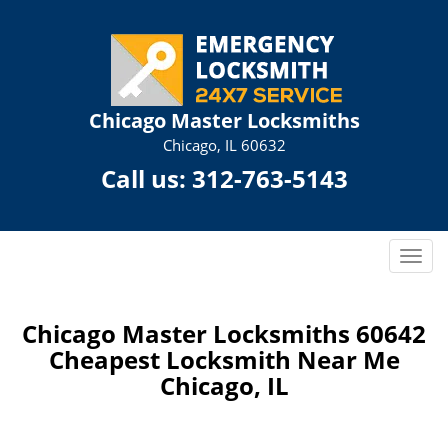
Chicago Master Locksmiths
Chicago, IL 60632
Call us:
312-763-5143
T
o
g
g
Chicago Master Locksmiths 60642
l
Cheapest Locksmith Near Me
e
Chicago, IL
n
a
v