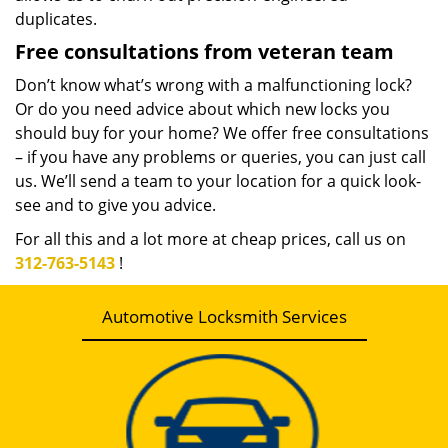
duplicates.
Free consultations from veteran team
Don’t know what’s wrong with a malfunctioning lock?
Or do you need advice about which new locks you
should buy for your home? We offer free consultations
– if you have any problems or queries, you can just call
us. We’ll send a team to your location for a quick look-
see and to give you advice.
For all this and a lot more at cheap prices, call us on
312-763-5143
!
Automotive Locksmith Services