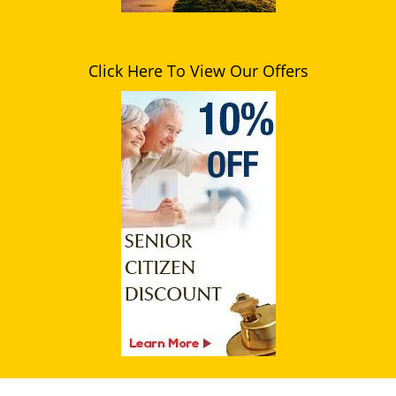
Click Here To View Our Offers