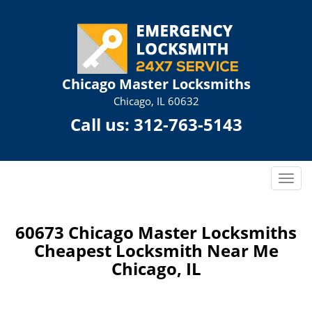
Chicago Master Locksmiths
Chicago, IL 60632
Call us:
312-763-5143
T
o
g
g
60673 Chicago Master Locksmiths
l
Cheapest Locksmith Near Me
e
Chicago, IL
n
a
v