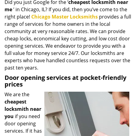
Did you just Google for the ‘
cheapest locksmith near
i
me
’ in Chicago, IL? If you did, then you’ve come to the
g
a
right place!
Chicago Master Locksmiths
provides a full
t
range of services for home owners in the local
i
community at very reasonable rates. We can provide
o
cheap locks, economical key cutting, and low cost door
n
opening services. We endeavor to provide you with a
full value for money service 24/7. Our locksmiths are
experts who have handled countless requests over the
past ten years.
Door opening services at pocket-friendly
prices
We are the
cheapest
locksmith near
you
if you need
door opening
services. If it has