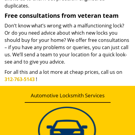
duplicates.
Free consultations from veteran team
Don’t know what’s wrong with a malfunctioning lock?
Or do you need advice about which new locks you
should buy for your home? We offer free consultations
– if you have any problems or queries, you can just call
us. We’ll send a team to your location for a quick look-
see and to give you advice.
For all this and a lot more at cheap prices, call us on
312-763-5143
!
Automotive Locksmith Services