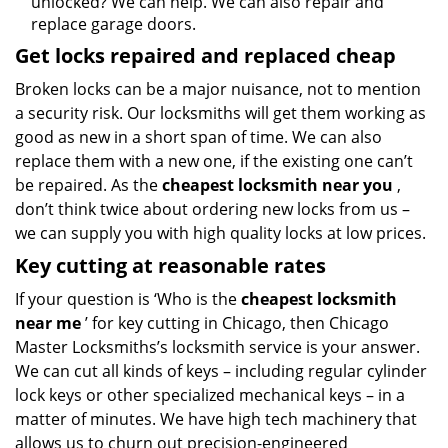
unlocked? We can help. We can also repair and
replace garage doors.
Get locks repaired and replaced cheap
Broken locks can be a major nuisance, not to mention
a security risk. Our locksmiths will get them working as
good as new in a short span of time. We can also
replace them with a new one, if the existing one can’t
be repaired. As the
cheapest locksmith near you
,
don’t think twice about ordering new locks from us –
we can supply you with high quality locks at low prices.
Key cutting at reasonable rates
If your question is ‘Who is the
cheapest locksmith
near me
’ for key cutting in Chicago, then Chicago
Master Locksmiths’s locksmith service is your answer.
We can cut all kinds of keys – including regular cylinder
lock keys or other specialized mechanical keys – in a
matter of minutes. We have high tech machinery that
allows us to churn out precision-engineered