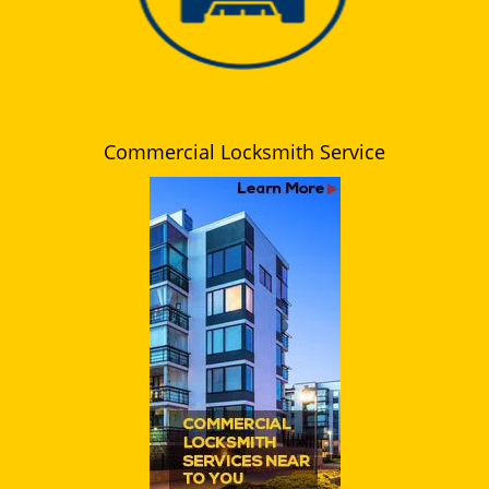
Commercial Locksmith Service