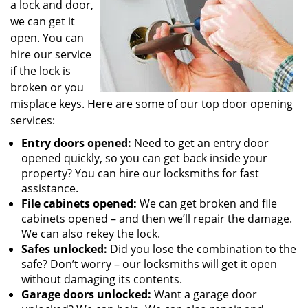
a lock and door,
we can get it
open. You can
hire our service
if the lock is
broken or you
misplace keys. Here are some of our top door opening
services:
Entry doors opened:
Need to get an entry door
opened quickly, so you can get back inside your
property? You can hire our locksmiths for fast
assistance.
File cabinets opened:
We can get broken and file
cabinets opened – and then we’ll repair the damage.
We can also rekey the lock.
Safes unlocked:
Did you lose the combination to the
safe? Don’t worry – our locksmiths will get it open
without damaging its contents.
Garage doors unlocked:
Want a garage door