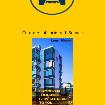
Commercial Locksmith Service