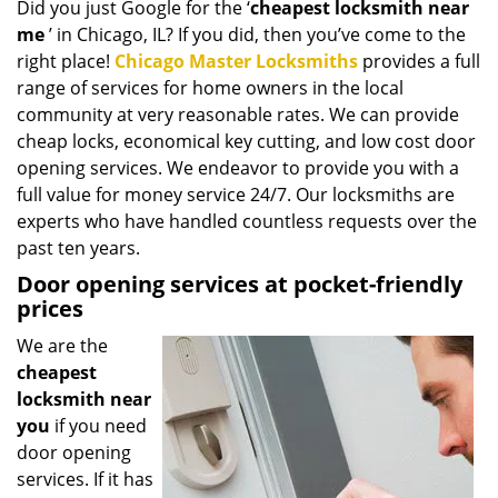
Did you just Google for the ‘
cheapest locksmith near
i
me
’ in Chicago, IL? If you did, then you’ve come to the
g
a
right place!
Chicago Master Locksmiths
provides a full
t
range of services for home owners in the local
i
community at very reasonable rates. We can provide
o
cheap locks, economical key cutting, and low cost door
n
opening services. We endeavor to provide you with a
full value for money service 24/7. Our locksmiths are
experts who have handled countless requests over the
past ten years.
Door opening services at pocket-friendly
prices
We are the
cheapest
locksmith near
you
if you need
door opening
services. If it has