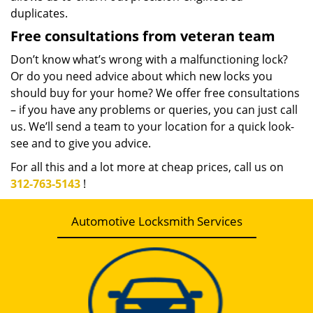
duplicates.
Free consultations from veteran team
Don’t know what’s wrong with a malfunctioning lock?
Or do you need advice about which new locks you
should buy for your home? We offer free consultations
– if you have any problems or queries, you can just call
us. We’ll send a team to your location for a quick look-
see and to give you advice.
For all this and a lot more at cheap prices, call us on
312-763-5143
!
Automotive Locksmith Services