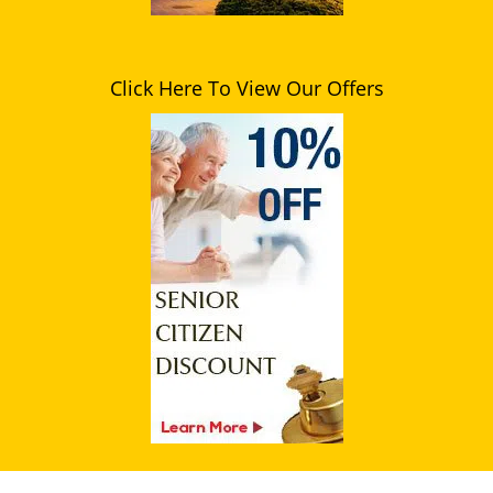
Click Here To View Our Offers