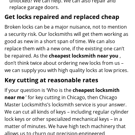
unlocked? We can help. We can also repair and
replace garage doors.
Get locks repaired and replaced cheap
Broken locks can be a major nuisance, not to mention
a security risk. Our locksmiths will get them working as
good as new in a short span of time. We can also
replace them with a new one, if the existing one can’t
be repaired. As the
cheapest locksmith near you
,
don’t think twice about ordering new locks from us –
we can supply you with high quality locks at low prices.
Key cutting at reasonable rates
If your question is ‘Who is the
cheapest locksmith
near me
’ for key cutting in Chicago, then Chicago
Master Locksmiths’s locksmith service is your answer.
We can cut all kinds of keys – including regular cylinder
lock keys or other specialized mechanical keys – in a
matter of minutes. We have high tech machinery that
allows us to churn out precision-engineered