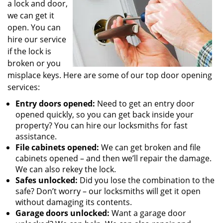
a lock and door,
we can get it
open. You can
hire our service
if the lock is
broken or you
misplace keys. Here are some of our top door opening
services:
Entry doors opened:
Need to get an entry door
opened quickly, so you can get back inside your
property? You can hire our locksmiths for fast
assistance.
File cabinets opened:
We can get broken and file
cabinets opened – and then we’ll repair the damage.
We can also rekey the lock.
Safes unlocked:
Did you lose the combination to the
safe? Don’t worry – our locksmiths will get it open
without damaging its contents.
Garage doors unlocked:
Want a garage door