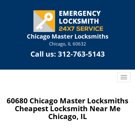
Chicago Master Locksmiths
Chicago, IL 60632
Call us:
312-763-5143
T
o
g
g
60680 Chicago Master Locksmiths
l
Cheapest Locksmith Near Me
e
Chicago, IL
n
a
v