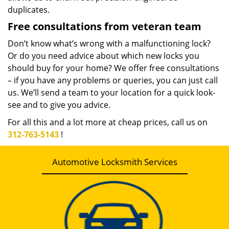
duplicates.
Free consultations from veteran team
Don’t know what’s wrong with a malfunctioning lock?
Or do you need advice about which new locks you
should buy for your home? We offer free consultations
– if you have any problems or queries, you can just call
us. We’ll send a team to your location for a quick look-
see and to give you advice.
For all this and a lot more at cheap prices, call us on
312-763-5143
!
Automotive Locksmith Services