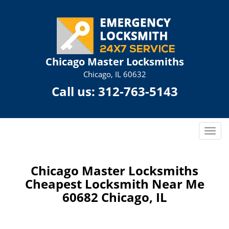
Chicago Master Locksmiths
Chicago, IL 60632
Call us:
312-763-5143
T
o
g
g
Chicago Master Locksmiths
l
Cheapest Locksmith Near Me
e
60682 Chicago, IL
n
a
v