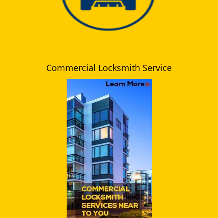
Commercial Locksmith Service