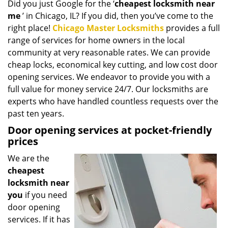
Did you just Google for the ‘
cheapest locksmith near
i
me
’ in Chicago, IL? If you did, then you’ve come to the
g
a
right place!
Chicago Master Locksmiths
provides a full
t
range of services for home owners in the local
i
community at very reasonable rates. We can provide
o
cheap locks, economical key cutting, and low cost door
n
opening services. We endeavor to provide you with a
full value for money service 24/7. Our locksmiths are
experts who have handled countless requests over the
past ten years.
Door opening services at pocket-friendly
prices
We are the
cheapest
locksmith near
you
if you need
door opening
services. If it has