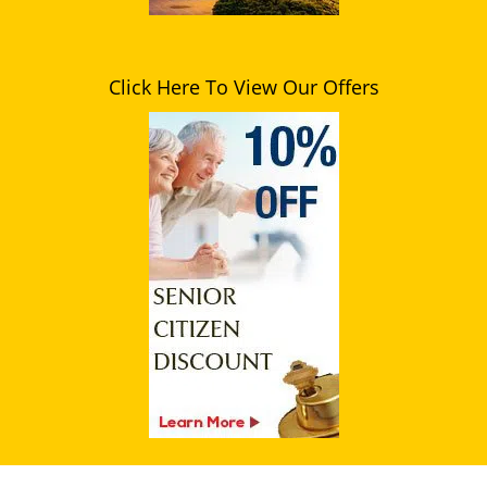
Click Here To View Our Offers