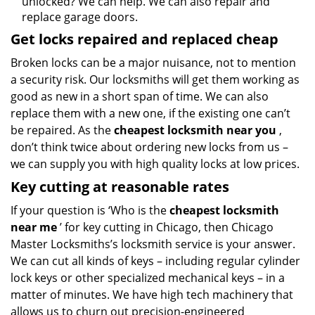
unlocked? We can help. We can also repair and
replace garage doors.
Get locks repaired and replaced cheap
Broken locks can be a major nuisance, not to mention
a security risk. Our locksmiths will get them working as
good as new in a short span of time. We can also
replace them with a new one, if the existing one can’t
be repaired. As the
cheapest locksmith near you
,
don’t think twice about ordering new locks from us –
we can supply you with high quality locks at low prices.
Key cutting at reasonable rates
If your question is ‘Who is the
cheapest locksmith
near me
’ for key cutting in Chicago, then Chicago
Master Locksmiths’s locksmith service is your answer.
We can cut all kinds of keys – including regular cylinder
lock keys or other specialized mechanical keys – in a
matter of minutes. We have high tech machinery that
allows us to churn out precision-engineered