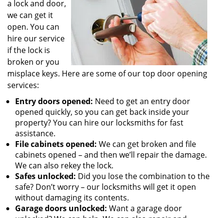
a lock and door,
we can get it
open. You can
hire our service
if the lock is
broken or you
misplace keys. Here are some of our top door opening
services:
Entry doors opened:
Need to get an entry door
opened quickly, so you can get back inside your
property? You can hire our locksmiths for fast
assistance.
File cabinets opened:
We can get broken and file
cabinets opened – and then we’ll repair the damage.
We can also rekey the lock.
Safes unlocked:
Did you lose the combination to the
safe? Don’t worry – our locksmiths will get it open
without damaging its contents.
Garage doors unlocked:
Want a garage door