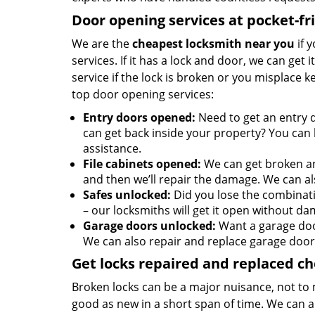
Door opening services at pocket-fr
We are the
cheapest locksmith near you
if 
services. If it has a lock and door, we can get 
service if the lock is broken or you misplace 
top door opening services:
Entry doors opened:
Need to get an entry 
can get back inside your property? You can h
assistance.
File cabinets opened:
We can get broken an
and then we’ll repair the damage. We can al
Safes unlocked:
Did you lose the combinati
– our locksmiths will get it open without da
Garage doors unlocked:
Want a garage doo
We can also repair and replace garage door
Get locks repaired and replaced c
Broken locks can be a major nuisance, not to 
good as new in a short span of time. We can al