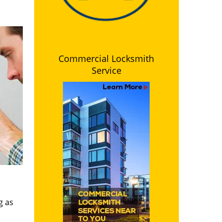
Commercial Locksmith
Service
g as