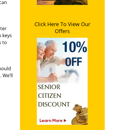
 can
Click Here To View Our
ster
Offers
k keys
s to
hould
 We’ll