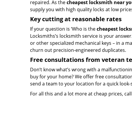
repaired. As the
cheapest locksmith near y
supply you with high quality locks at low price
Key cutting at reasonable rates
If your question is ‘Who is the
cheapest lock
Locksmiths’s locksmith service is your answer. 
or other specialized mechanical keys – in a m
churn out precision-engineered duplicates.
Free consultations from veteran 
Don’t know what’s wrong with a malfunctionin
buy for your home? We offer free consultations
send a team to your location for a quick look-
For all this and a lot more at cheap prices, cal