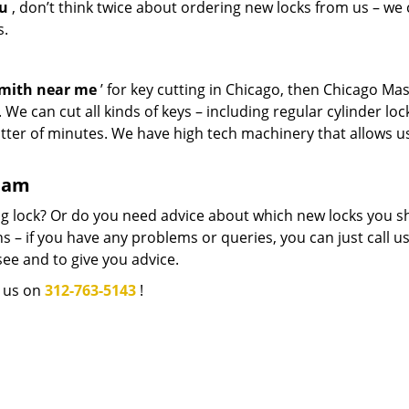
ou
, don’t think twice about ordering new locks from us – we
s.
smith near me
’ for key cutting in Chicago, then Chicago Ma
We can cut all kinds of keys – including regular cylinder loc
atter of minutes. We have high tech machinery that allows u
team
g lock? Or do you need advice about which new locks you s
 – if you have any problems or queries, you can just call us.
see and to give you advice.
l us on
312-763-5143
!