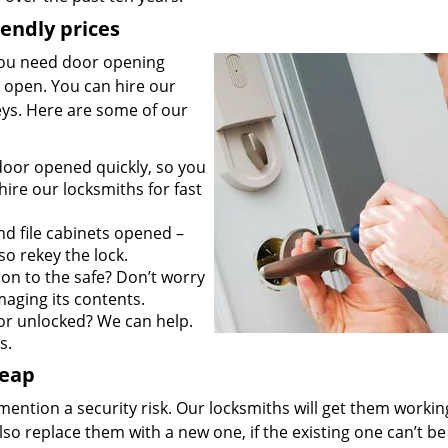
iendly prices
you need door opening
it open. You can hire our
keys. Here are some of our
door opened quickly, so you
ire our locksmiths for fast
d file cabinets opened –
so rekey the lock.
on to the safe? Don’t worry
maging its contents.
r unlocked? We can help.
s.
heap
mention a security risk. Our locksmiths will get them workin
so replace them with a new one, if the existing one can’t be