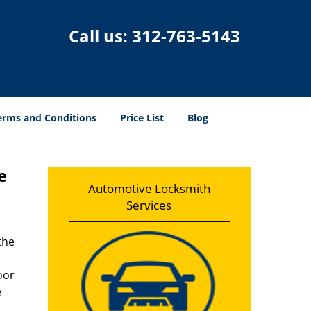
Call us:
312-763-5143
erms and Conditions
Price List
Blog
e
Automotive Locksmith
Services
the
oor
e