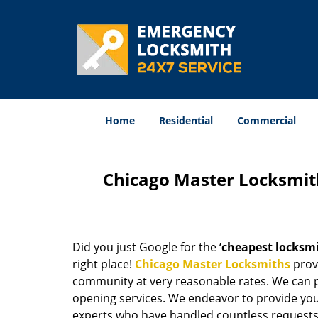
Home
Residential
Commercial
Chicago Master Locksmit
Did you just Google for the ‘
cheapest locksm
right place!
Chicago Master Locksmiths
provi
community at very reasonable rates. We can p
opening services. We endeavor to provide you 
experts who have handled countless requests 