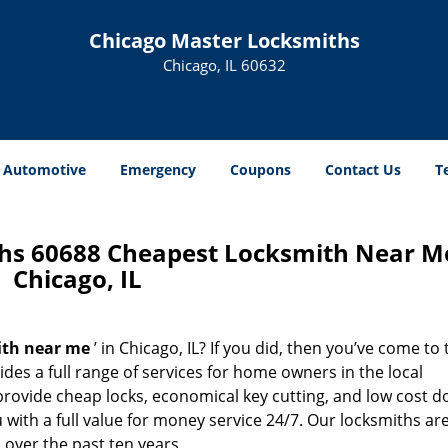
Chicago Master Locksmiths
Chicago, IL 60632
Automotive
Emergency
Coupons
Contact Us
T
hs 60688 Cheapest Locksmith Near M
Chicago, IL
ith near me
’ in Chicago, IL? If you did, then you’ve come to 
des a full range of services for home owners in the local
rovide cheap locks, economical key cutting, and low cost d
with a full value for money service 24/7. Our locksmiths ar
over the past ten years.