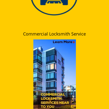
Commercial Locksmith Service