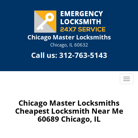
Chicago Master Locksmiths
Chicago, IL 60632
Call us:
312-763-5143
T
o
g
g
Chicago Master Locksmiths
l
Cheapest Locksmith Near Me
e
60689 Chicago, IL
n
a
v