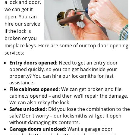
a lock and door,
we can get it
open. You can
hire our service
if the lock is
broken or you
misplace keys. Here are some of our top door opening
services:
Entry doors opened:
Need to get an entry door
opened quickly, so you can get back inside your
property? You can hire our locksmiths for fast
assistance.
File cabinets opened:
We can get broken and file
cabinets opened – and then we’ll repair the damage.
We can also rekey the lock.
Safes unlocked:
Did you lose the combination to the
safe? Don’t worry – our locksmiths will get it open
without damaging its contents.
Garage doors unlocked:
Want a garage door