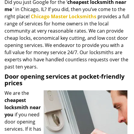
Did you just Google for the ‘
cheapest locksmith near
i
me
’ in Chicago, IL? If you did, then you’ve come to the
g
a
right place!
Chicago Master Locksmiths
provides a full
t
range of services for home owners in the local
i
community at very reasonable rates. We can provide
o
cheap locks, economical key cutting, and low cost door
n
opening services. We endeavor to provide you with a
full value for money service 24/7. Our locksmiths are
experts who have handled countless requests over the
past ten years.
Door opening services at pocket-friendly
prices
We are the
cheapest
locksmith near
you
if you need
door opening
services. If it has