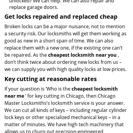
unlocked? We can help. We can also repair and
replace garage doors.
Get locks repaired and replaced cheap
Broken locks can be a major nuisance, not to mention
a security risk. Our locksmiths will get them working as
good as new in a short span of time. We can also
replace them with a new one, if the existing one can’t
be repaired. As the
cheapest locksmith near you
,
don’t think twice about ordering new locks from us –
we can supply you with high quality locks at low prices.
Key cutting at reasonable rates
If your question is ‘Who is the
cheapest locksmith
near me
’ for key cutting in Chicago, then Chicago
Master Locksmiths’s locksmith service is your answer.
We can cut all kinds of keys – including regular cylinder
lock keys or other specialized mechanical keys – in a
matter of minutes. We have high tech machinery that
allows us to churn out precision-engineered