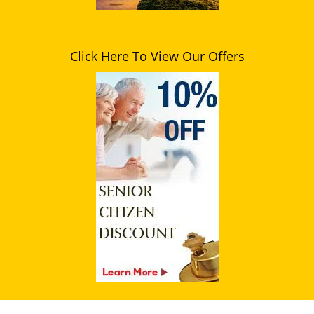
Click Here To View Our Offers