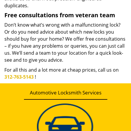
duplicates.
Free consultations from veteran team
Don’t know what’s wrong with a malfunctioning lock?
Or do you need advice about which new locks you
should buy for your home? We offer free consultations
– if you have any problems or queries, you can just call
us. We’ll send a team to your location for a quick look-
see and to give you advice.
For all this and a lot more at cheap prices, call us on
312-763-5143
!
Automotive Locksmith Services