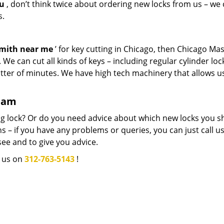
ou
, don’t think twice about ordering new locks from us – we
s.
smith near me
’ for key cutting in Chicago, then Chicago Ma
We can cut all kinds of keys – including regular cylinder loc
atter of minutes. We have high tech machinery that allows u
team
g lock? Or do you need advice about which new locks you s
 – if you have any problems or queries, you can just call us.
see and to give you advice.
l us on
312-763-5143
!