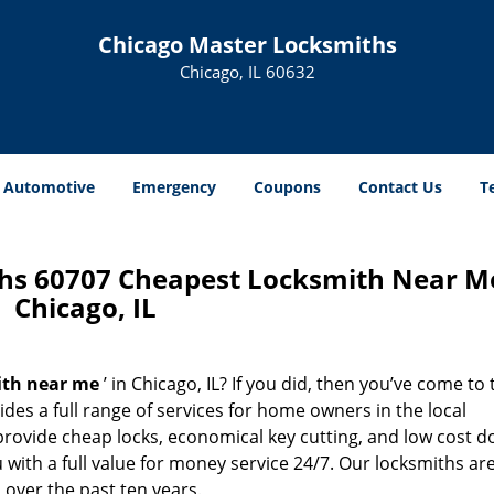
Chicago Master Locksmiths
Chicago, IL 60632
Automotive
Emergency
Coupons
Contact Us
T
hs 60707 Cheapest Locksmith Near M
Chicago, IL
ith near me
’ in Chicago, IL? If you did, then you’ve come to 
des a full range of services for home owners in the local
rovide cheap locks, economical key cutting, and low cost d
with a full value for money service 24/7. Our locksmiths ar
over the past ten years.