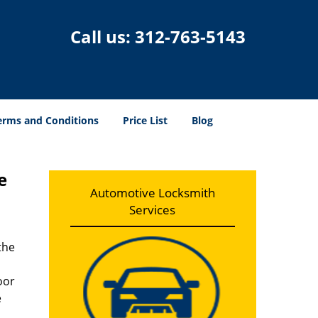
Call us:
312-763-5143
erms and Conditions
Price List
Blog
e
Automotive Locksmith
Services
the
oor
e