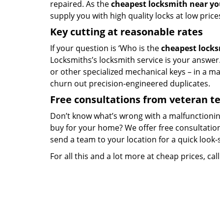
repaired. As the
cheapest locksmith near y
supply you with high quality locks at low price
Key cutting at reasonable rates
If your question is ‘Who is the
cheapest lock
Locksmiths’s locksmith service is your answer. 
or other specialized mechanical keys – in a m
churn out precision-engineered duplicates.
Free consultations from veteran 
Don’t know what’s wrong with a malfunctionin
buy for your home? We offer free consultations
send a team to your location for a quick look-
For all this and a lot more at cheap prices, cal