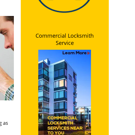
Commercial Locksmith
Service
g as