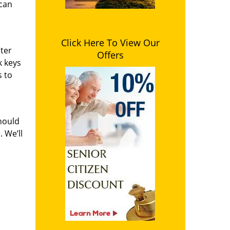
 can
Click Here To View Our
ster
Offers
k keys
s to
hould
 We’ll