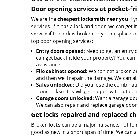
Door opening services at pocket-fr
We are the
cheapest locksmith near you
if 
services. If it has a lock and door, we can get 
service if the lock is broken or you misplace 
top door opening services:
Entry doors opened:
Need to get an entry 
can get back inside your property? You can h
assistance.
File cabinets opened:
We can get broken an
and then we’ll repair the damage. We can al
Safes unlocked:
Did you lose the combinati
– our locksmiths will get it open without da
Garage doors unlocked:
Want a garage doo
We can also repair and replace garage door
Get locks repaired and replaced c
Broken locks can be a major nuisance, not to 
good as new in a short span of time. We can al