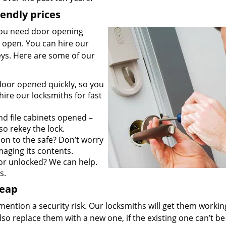
iendly prices
you need door opening
it open. You can hire our
keys. Here are some of our
door opened quickly, so you
ire our locksmiths for fast
d file cabinets opened –
so rekey the lock.
on to the safe? Don’t worry
maging its contents.
r unlocked? We can help.
s.
heap
mention a security risk. Our locksmiths will get them workin
so replace them with a new one, if the existing one can’t be