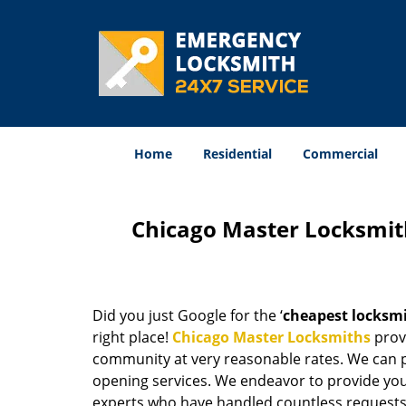
Home
Residential
Commercial
Chicago Master Locksmit
Did you just Google for the ‘
cheapest locksm
right place!
Chicago Master Locksmiths
provi
community at very reasonable rates. We can p
opening services. We endeavor to provide you 
experts who have handled countless requests 